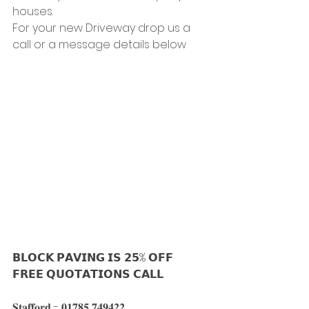
houses.
For your new Driveway drop us a 
call or a message details below
𝗕𝗟𝗢𝗖𝗞 𝗣𝗔𝗩𝗜𝗡𝗚 𝗜𝗦 𝟮𝟱% 𝗢𝗙𝗙
𝗙𝗥𝗘𝗘 𝗤𝗨𝗢𝗧𝗔𝗧𝗜𝗢𝗡𝗦 𝗖𝗔𝗟𝗟
𝐒𝐭𝐚𝐟𝐟𝐨𝐫𝐝 - 𝟎𝟏𝟕𝟖𝟓 𝟕𝟒𝟗𝟒𝟐𝟐