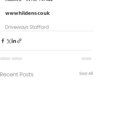
𝘄𝘄𝘄.𝗵𝗶𝗹𝗱𝗲𝗻𝘀.𝗰𝗼.𝘂𝗸
Driveways Stafford
See All
Recent Posts