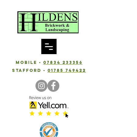
Mobile -
07834 233356
Stafford -
01785 749422