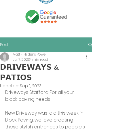
Post
Matt - Hildens Powell
Jul 7, 2023
1 min read
𝗗𝗥𝗜𝗩𝗘𝗪𝗔𝗬𝗦 &
𝗣𝗔𝗧𝗜𝗢𝗦
Updated:
Sep 1, 2023
Driveways Stafford For all your 
block paving needs
New Driveway was laid this week in 
Block Paving, we love creating 
these stylish entrances to people's 